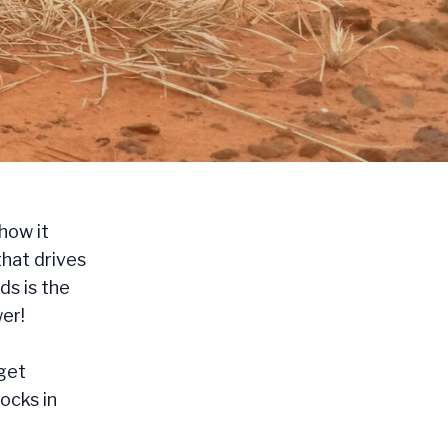
how it
that drives
ds is the
er!
 get
Rocks in