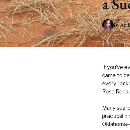
a Su
By
Amb
If you’ve e
came to be,
every rockh
Rose Rock—a
Many search
practical h
Oklahoma—s