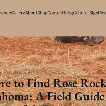
rence
Gallery
About
Shop
Contact
Blog
Cultural Signifi
e to Find Rose Rock
homa: A Field Guide 