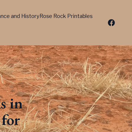
cance and History
Rose Rock Printables
s in
for