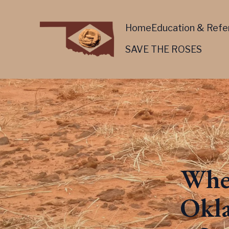
Home
Education & Refe
SAVE THE ROSES
Wher
Okla