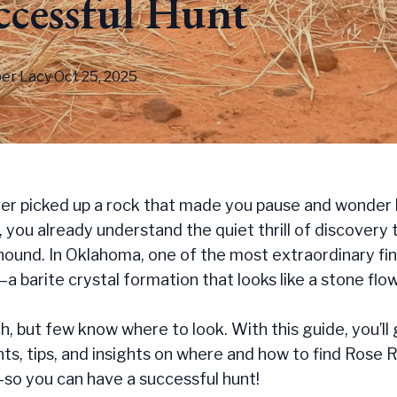
ccessful Hunt
er
Lacy
·
Oct 25, 2025
ver picked up a rock that made you pause and wonder 
 you already understand the quiet thrill of discovery 
ound. In Oklahoma, one of the most extraordinary fin
 barite crystal formation that looks like a stone flow
, but few know where to look. With this guide, you’ll
ints, tips, and insights on where and how to find Rose 
o you can have a successful hunt!